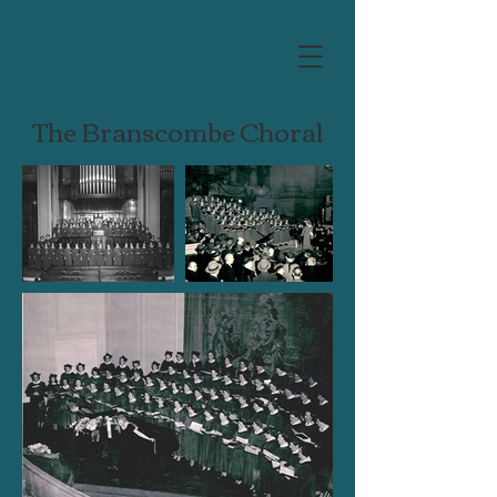
The Branscombe Choral