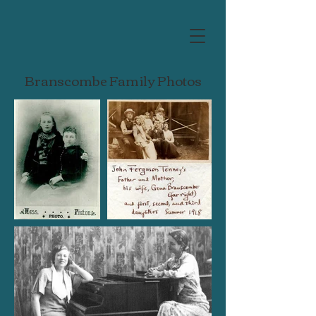
Branscombe Family Photos